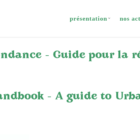
présentation
nos ac
ndance – Guide pour la ré
dbook – A guide to Urba