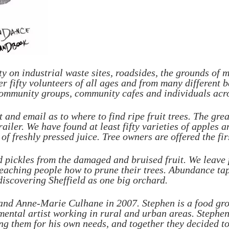
ty on industrial waste sites, roadsides, the grounds of
Over fifty volunteers of all ages and from many differen
, community groups, community cafes and individuals acro
 and email as to where to find ripe fruit trees. The grea
railer. We have found at least fifty varieties of apples 
f freshly pressed juice. Tree owners are offered the firs
d pickles from the damaged and bruised fruit. We leave p
eaching people how to prune their trees. Abundance tap
discovering Sheffield as one big orchard.
nd Anne-Marie Culhane in 2007. Stephen is a food grow
ntal artist working in rural and urban areas. Stephen h
ng them for his own needs, and together they decided to