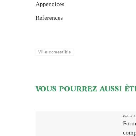
Appendices
References
Ville comestible
VOUS POURREZ AUSSI ÊT
Publié
4
Forma
comp