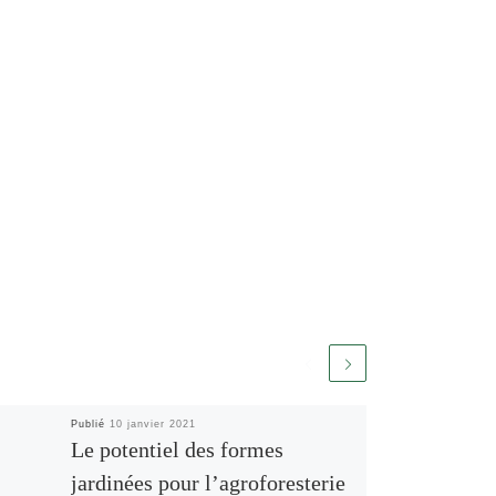
Publié
10 janvier 2021
Le potentiel des formes
jardinées pour l’agroforesterie