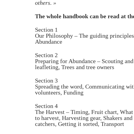
others. »
The whole handbook can be read at t
Section 1
Our Philosophy – The guiding principles
Abundance
Section 2
Preparing for Abundance – Scouting and
leafleting, Trees and tree owners
Section 3
Spreading the word, Communicating wi
volunteers, Funding
Section 4
The Harvest – Timing, Fruit chart, What
to harvest, Harvesting gear, Shakers and
catchers, Getting it sorted, Transport