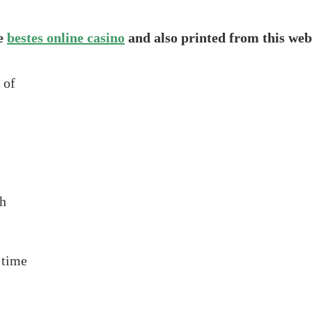
he
bestes online casino
and also printed from this web
 of
th
 time