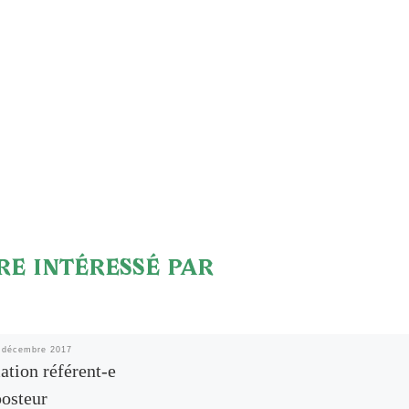
RE INTÉRESSÉ PAR
 décembre 2017
tion référent-e
osteur