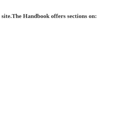
 site.The Handbook offers sections on: