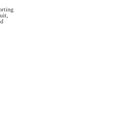
orting
uit,
nd