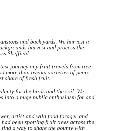
 mansions and back yards. We harvest a
t backgrounds harvest and process the
ss Sheffield.
test journey any fruit travels from tree
and more than twenty varieties of pears.
t share of fresh fruit.
lenty for the birds and the soil. We
s into a huge public enthusiasm for and
er, artist and wild food forager and
ad been spotting fruit trees across the
 find a way to share the bounty with