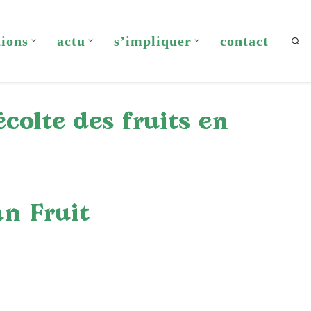
tions
actu
s’impliquer
contact
Sea
colte des fruits en
n Fruit