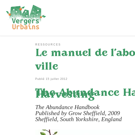
Passer au contenu
RESSOURCES
Le manuel de l’abo
ville
Publié
15 juillet 2012
The Abundance Han
Harvesting
The Abundance Handbook
Published by Grow Sheffield, 2009
Sheffield, South Yorkshire, England