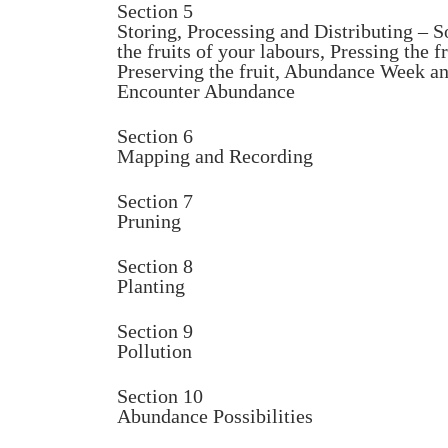
Section 5
Storing, Processing and Distributing – S
the fruits of your labours, Pressing the fr
Preserving the fruit, Abundance Week a
Encounter Abundance
Section 6
Mapping and Recording
Section 7
Pruning
Section 8
Planting
Section 9
Pollution
Section 10
Abundance Possibilities