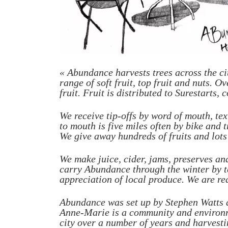
« Abundance harvests trees across the ci
range of soft fruit, top fruit and nuts. 
fruit. Fruit is distributed to Surestarts
We receive tip-offs by word of mouth, text
to mouth is five miles often by bike and t
We give away hundreds of fruits and lots o
We make juice, cider, jams, preserves an
carry Abundance through the winter by t
appreciation of local produce.
We are re
Abundance was set up by Stephen Watts a
Anne-Marie is a community and environme
city over a number of years and harvesti